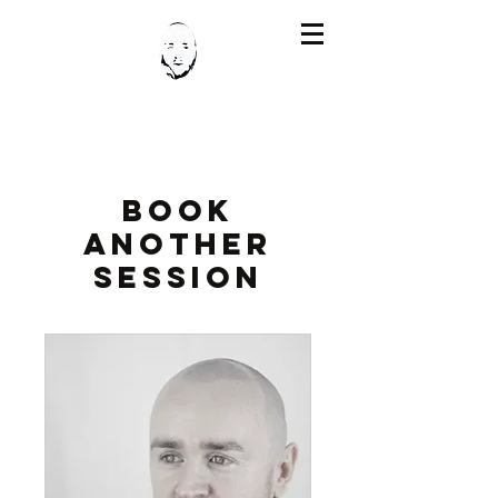
Book
Another
Session