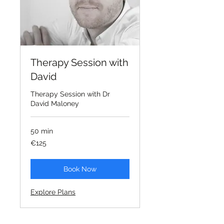
Therapy Session with
David
Therapy Session with Dr
David Maloney
50 min
125
€125
euros
Book Now
Explore Plans