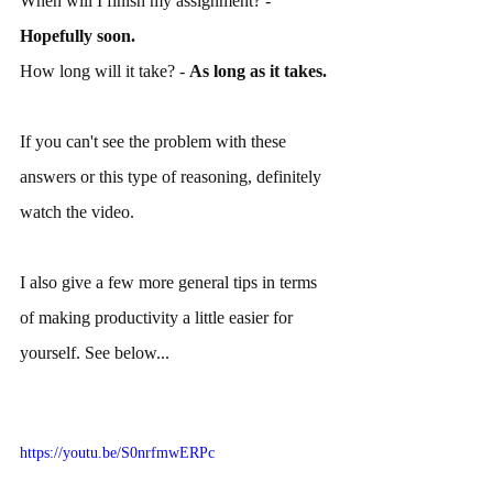
When will I finish my assignment? - 
Hopefully soon.
How long will it take? - 
As long as it takes.
If you can't see the problem with these 
answers or this type of reasoning, definitely 
watch the video.
I also give a few more general tips in terms 
of making productivity a little easier for 
yourself. See below...
https://youtu.be/S0nrfmwERPc