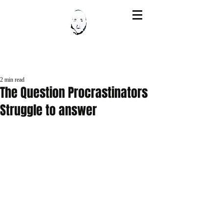
Post
2 min read
The Question Procrastinators
Struggle to answer