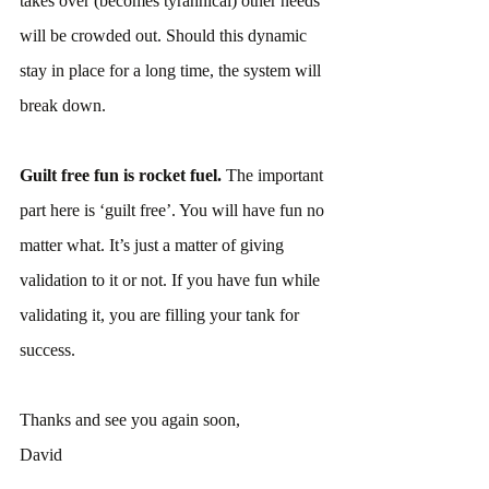
takes over (becomes tyrannical) other needs 
will be crowded out. Should this dynamic 
stay in place for a long time, the system will 
break down.
Guilt free fun is rocket fuel. 
The important 
part here is ‘guilt free’. You will have fun no 
matter what. It’s just a matter of giving 
validation to it or not. If you have fun while 
validating it, you are filling your tank for 
success.
Thanks and see you again soon,
David