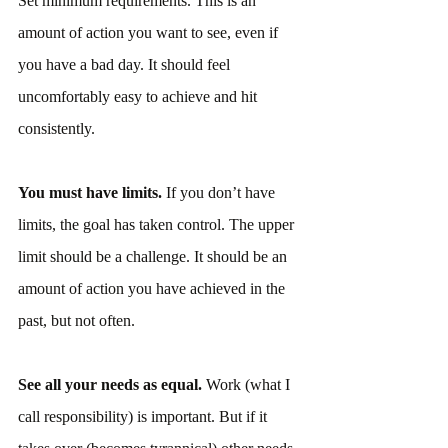
Set minimum requirements. This is an 
amount of action you want to see, even if 
you have a bad day. It should feel 
uncomfortably easy to achieve and hit 
consistently.
You must have limits. 
If you don’t have 
limits, the goal has taken control. The upper 
limit should be a challenge. It should be an 
amount of action you have achieved in the 
past, but not often.
See all your needs as equal. 
Work (what I 
call responsibility) is important. But if it 