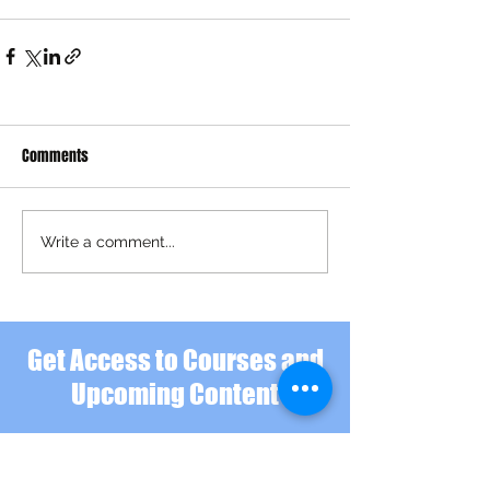
Comments
Write a comment...
Get Access to Courses and
Upcoming Content
Hi there. Hope you've found