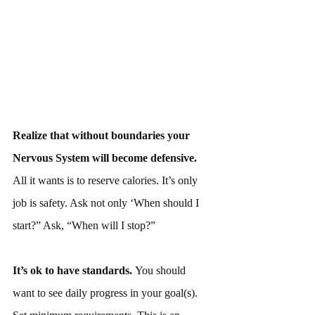
Realize that without boundaries your 
Nervous System will become defensive.
All it wants is to reserve calories. It’s only 
job is safety. Ask not only ‘When should I 
start?” Ask, “When will I stop?”
It’s ok to have standards. 
You should 
want to see daily progress in your goal(s). 