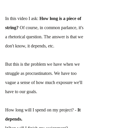
In this video I ask: 
How long is a piece of 
string? 
Of course, in common parlance, it's 
a rhetorical question. The answer is that we 
don't know, it depends, etc.
But this is the problem we have when we 
struggle as procrastinators. We have too 
vague a sense of how much exposure we'll 
have to our goals.
How long will I spend on my project? - 
It 
depends.